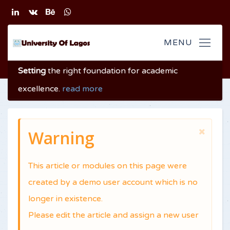
Setting
the right foundation
for academic
excellence
.
read more
Warning
This article or modules on this page were
created by a demo user account which is no
longer in existence.
Please edit the article and assign a new user