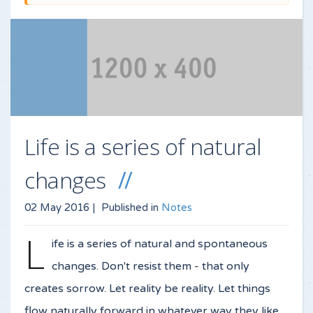
Life is a series of natural
changes
02 May 2016 |
Published in
Notes
L
ife is a series of natural and spontaneous
changes. Don't resist them - that only
creates sorrow. Let reality be reality. Let things
flow naturally forward in whatever way they like.