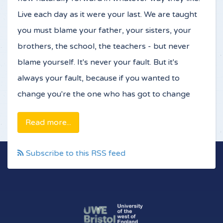
Live each day as it were your last. We are taught
you must blame your father, your sisters, your
brothers, the school, the teachers - but never
blame yourself. It's never your fault. But it's
always your fault, because if you wanted to
change you're the one who has got to change
Read more...
Subscribe to this RSS feed