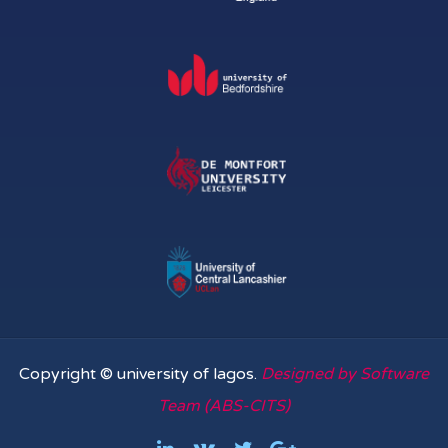
Copyright © university of lagos.
Designed by Software
Team (ABS-CITS)