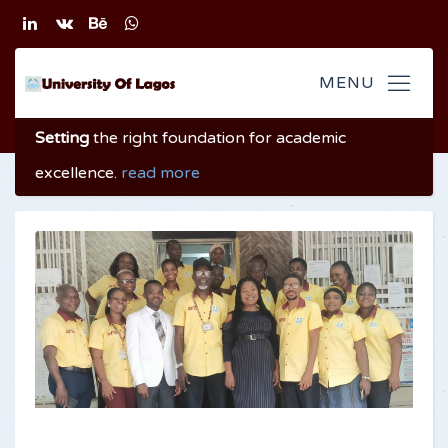
Setting
the right foundation
for academic
excellence
.
read more