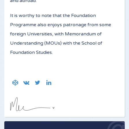
and abroad.
It is worthy to note that the Foundation
Programme also enjoys patronage from some
foreign Universities, with Memorandum of
Understanding (MOUs) with the School of
Foundation Studies.