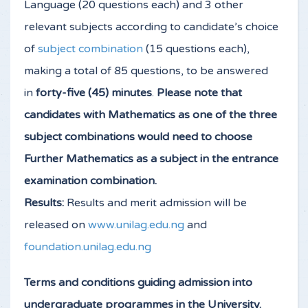
Language (20 questions each) and 3 other
relevant subjects according to candidate’s choice
of
subject combination
(15 questions each),
making a total of 85 questions, to be answered
in
forty-five (45) minutes
.
Please note that
candidates with Mathematics as one of the three
subject combinations would need to choose
Further Mathematics as a subject in the entrance
examination combination.
Results:
Results and merit admission will be
released on
www.unilag.edu.ng
and
foundation.unilag.edu.ng
Terms and conditions guiding admission into
undergraduate programmes in the University.