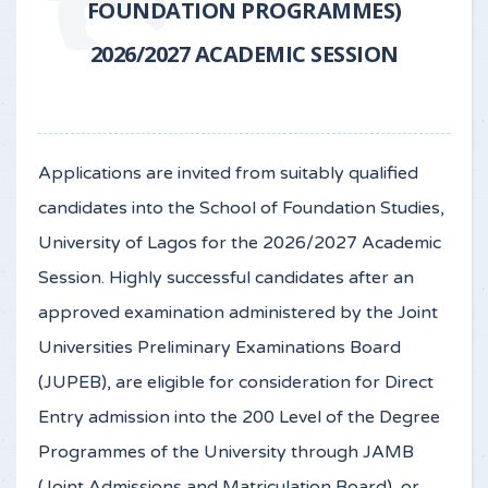
FOUNDATION PROGRAMMES)
2026/2027 ACADEMIC SESSION
Applications are invited from suitably qualified
candidates into the School of Foundation Studies,
University of Lagos for the 2026/2027 Academic
Session. Highly successful candidates after an
approved examination administered by the Joint
Universities Preliminary Examinations Board
(JUPEB), are eligible for consideration for Direct
Entry admission into the 200 Level of the Degree
Programmes of the University through JAMB
(Joint Admissions and Matriculation Board), or