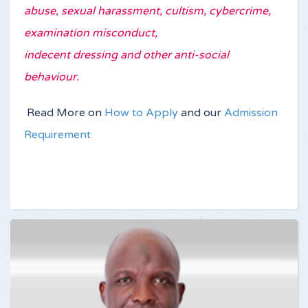
abuse, sexual harassment, cultism, cybercrime,
examination misconduct,
indecent dressing and other anti-social
behaviour.
Read More on
How to Apply
and our
Admission
Requirement