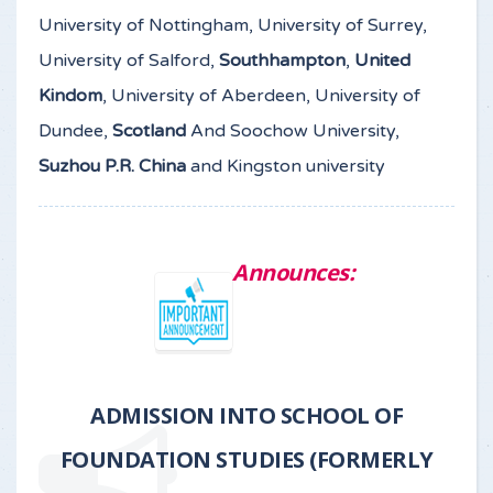
University of Nottingham, University of Surrey,
University of Salford,
Southhampton
,
United
Kindom
, University of Aberdeen, University of
Dundee,
Scotland
And Soochow University,
Suzhou P.R. China
and Kingston university
Announces:
ADMISSION INTO SCHOOL OF
FOUNDATION STUDIES (FORMERLY