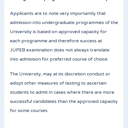
Applicants are to note very importantly that
admission into undergraduate programmes of the
University is based on approved capacity for
each programme and therefore success at
JUPEB examination does not always translate
into admission for preferred course of choice.
The University, may at its discretion conduct or
adopt other measures of testing to ascertain
students to admit in cases where there are more
successful candidates than the approved capacity
for some courses.