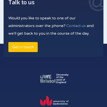
Talk to us
Would you like to speak to one of our
administrators over the phone?
Contact us
and
we'll get back to you in the course of the day.
Get in touch