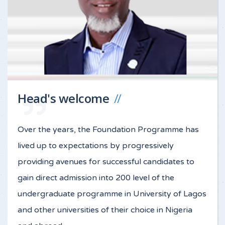
Head's welcome
Over the years, the Foundation Programme has
lived up to expectations by progressively
providing avenues for successful candidates to
gain direct admission into 200 level of the
undergraduate programme in University of Lagos
and other universities of their choice in Nigeria