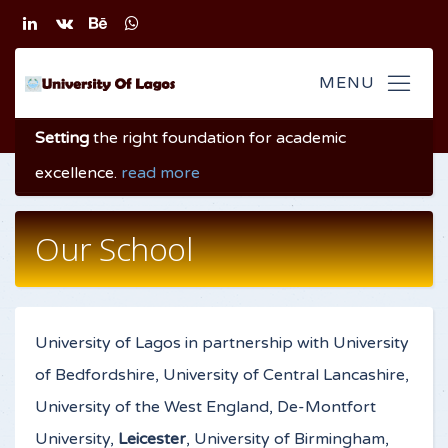
Setting
the right foundation
for academic
excellence
.
read more
Our School
University of Lagos in partnership with University
of Bedfordshire, University of Central Lancashire,
University of the West England, De-Montfort
University,
Leicester
, University of Birmingham,