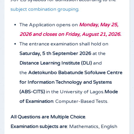
subject combination grouping
.
The Application opens on
Monday, May 25,
2026 and closes on Friday, August 21, 2026.
The entrance examination shall hold on
Saturday, 5 th September 2026
at the
Distance Learning Institute (DLI)
and
the
Adetokunbo Babatunde Sofoluwe Centre
for Information Technology and Systems
(ABS-CITS)
in the University of Lagos.
Mode
of Examination
: Computer-Based Tests.
All Questions are Multiple Choice
.
Examination subjects are
: Mathematics, English