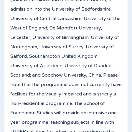
admission into the University of Bedfordshire;
University of Central Lancashire; University of the
West of England; De Montfort University,
Leicester; University of Birmingham; University of
Nottingham; University of Surrey; University of
Salford, Southampton United Kingdom;
University of Aberdeen; University of Dundee,
Scotland; and Soochow University, China. Please
note that the programme does not currently have
facilities for the visually impaired and is strictly a
non-residential programme. The School of
Foundation Studies will provide an intensive one-
year programme, teaching subjects in line with
JUPEB syllabus for admission according to the