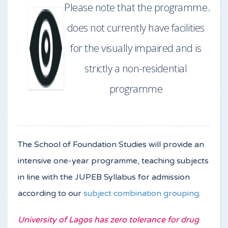
Please note that the programme
.
does not currently have facilities
for the visually impaired and is
strictly a non-residential
programme
The School of Foundation Studies will provide an
intensive one-year programme, teaching subjects
in line with the JUPEB Syllabus for admission
according to our
subject combination grouping
.
University of Lagos has zero tolerance for drug