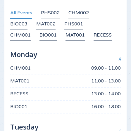
All Events
PHS002
CHM002
BIO003
MAT002
PHS001
CHM001
BIO001
MAT001
RECESS
Monday
CHM001
09.00 - 11.00
MAT001
11.00 - 13.00
RECESS
13.00 - 14.00
BIO001
16.00 - 18.00
Tuesday