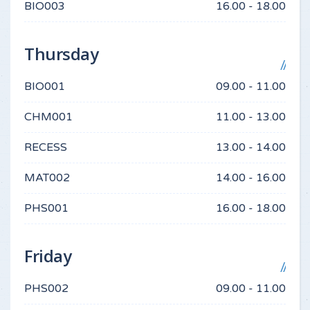
BIO003
16.00 - 18.00
Thursday
BIO001
09.00 - 11.00
CHM001
11.00 - 13.00
RECESS
13.00 - 14.00
MAT002
14.00 - 16.00
PHS001
16.00 - 18.00
Friday
PHS002
09.00 - 11.00