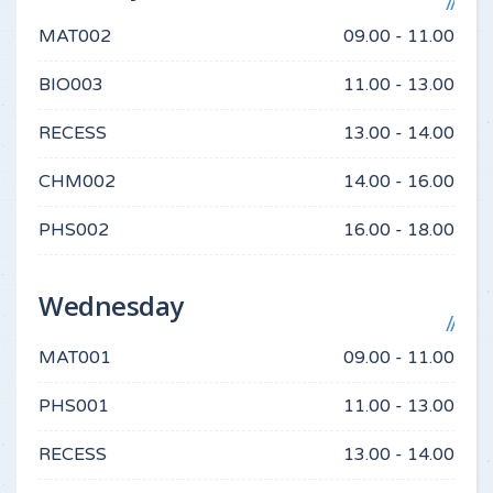
MAT002
09.00 - 11.00
BIO003
11.00 - 13.00
RECESS
13.00 - 14.00
CHM002
14.00 - 16.00
PHS002
16.00 - 18.00
Wednesday
MAT001
09.00 - 11.00
PHS001
11.00 - 13.00
RECESS
13.00 - 14.00