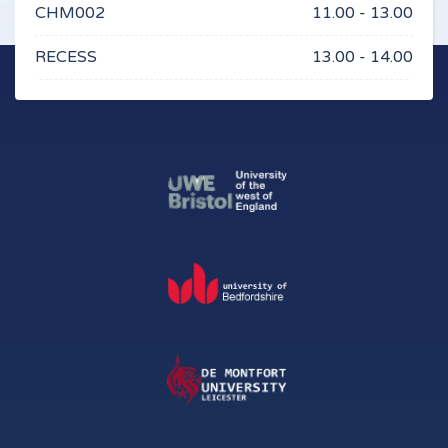
CHM002
11.00 - 13.00
RECESS
13.00 - 14.00