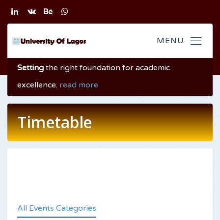
Setting
the right foundation
for academic
excellence
.
read more
Timetable
All Events Categories